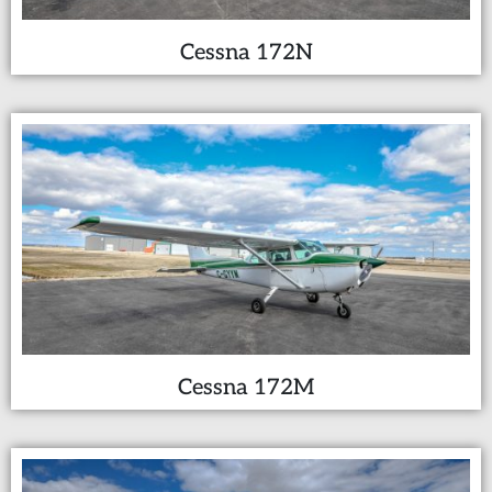
Cessna 172N
Cessna 172M