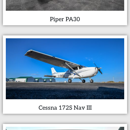
Piper PA30
Cessna 172S Nav III