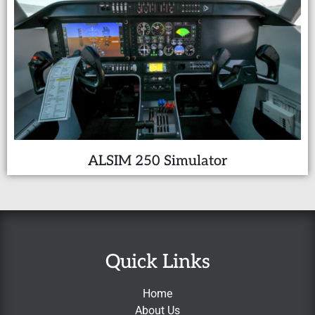
ALSIM 250 Simulator
Quick Links
Home
About Us