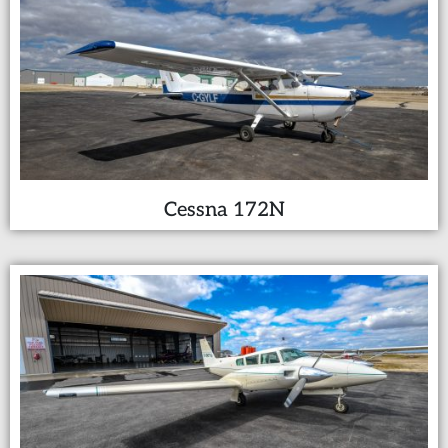
Cessna 172N