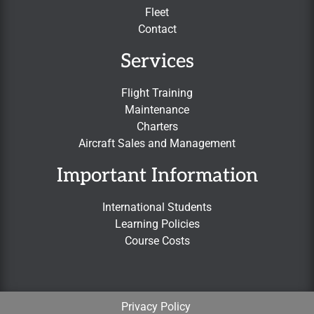
Fleet
Contact
Services
Flight Training
Maintenance
Charters
Aircraft Sales and Management
Important Information
International Students
Learning Policies
Course Costs
Privacy Policy