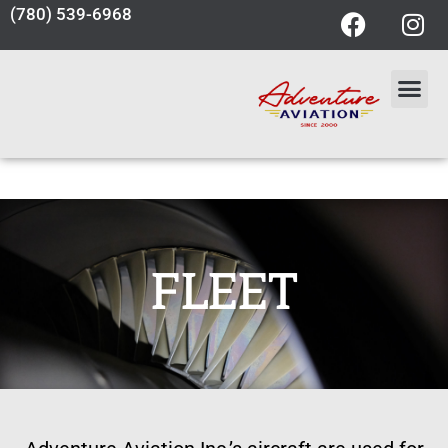
(780) 539-6968
FLEET