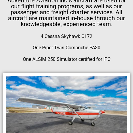
Adventure Aviation Inc.’s aircraft are used for
our flight training programs, as well as our
passenger and freight charter services. All
aircraft are maintained in-house through our
knowledgeable, experienced team.
4 Cessna Skyhawk C172
One Piper Twin Comanche PA30
One ALSIM 250 Simulator certified for IPC